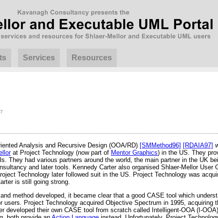
ts
Services
Resources
07
Oriented Analysis and Recursive Design (OOA/RD)
[SMMethod96]
[RDAIA97]
w
llor
at Project Technology (now part of
Mentor Graphics
) in the US. They prov
ls. They had various partners around the world, the main partner in the UK b
consultancy and later tools. Kennedy Carter also organised Shlaer-Mellor Use
roject Technology later followed suit in the US. Project Technology was acqu
ter is still going strong.
and method developed, it became clear that a good CASE tool which unders
lor users. Project Technology acquired Objective Spectrum in 1995, acquirin
er developed their own CASE tool from scratch called Intelligent-OOA (I-OOA).
g, both provide an
Action Language
instead. Unfortunately, Project Technolo