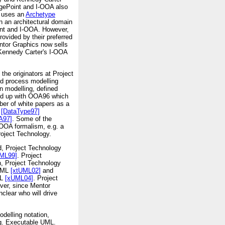
dgePoint and I-OOA also
t uses an
Archetype
n an architectural domain
oint and I-OOA. However,
vided by their preferred
ntor Graphics now sells
 Kennedy Carter's I-OOA
he originators at Project
nd process modelling
 modelling, defined
wed up with OOA96 which
ber of white papers as a
[DataType97]
A97]
. Some of the
 OOA formalism, e.g. a
roject Technology.
, Project Technology
ML99]
. Project
n, Project Technology
 UML
[xtUML02]
and
ML
[xUML04]
. Project
ver, since Mentor
clear who will drive
delling notation,
.g. Executable UML.