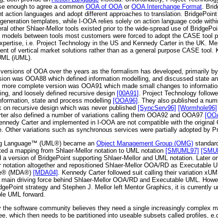
lose enough to agree a common
OOA of OOA
or
OOA Interchange Format
. Bri
nt action languages and adopt different approaches to translation. BridgePoin
generation templates, while I-OOA relies solely on action language code withi
ral other Shlaer-Mellor tools existed prior to the wide-spread use of BridgeP
models between tools most customers were forced to adopt the CASE tool pro
expertise, i.e. Project Technology in the US and Kennedy Carter in the UK. Me
nt of vertical market solutions rather than as a general purpose CASE tool.
 UML (iUML).
versions of OOA over the years as the formalism has developed, primarily by t
rsion was OOA88 which defined information modelling, and discussed state a
 more complete version was OOA91 which made small changes to information
ing, and loosely defined recursive design
[00A91]
. Project Technology follo
nformation, state and process modelling
[OOA96]
. They also published a num
k on recursive design which was never published
[SyncServ96]
[Wormhole96]
ter also defined a number of variations calling them OOA92 and OOA97
[OO
ennedy Carter and implemented in I-OOA are not compatible with the original
pe. Other variations such as synchronous services were partially adopted by P
ling Language™ (UML®) became an
Object Management Group (OMG)
standard
ed a mapping from Shlaer-Mellor notation to UML notation
[SMUML97]
[SMU
 a version of BridgePoint supporting Shlaer-Mellor and UML notation. Later o
or notation altogether and repositioned Shlaer-Mellor OOA/RD as Executable
ure® (MDA®)
[MDA04]
. Kennedy Carter followed suit calling their variation xU
 main driving force behind Shlaer-Mellor OOA/RD and Executable UML. Howe
gePoint strategy and Stephen J. Mellor left Mentor Graphics, it is currently un
le UML forward.
y the software community believes they need a single increasingly complex mo
e, which then needs to be partitioned into useable subsets called profiles, e