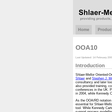
Home
Produc
OOA10
Last Updated: 14 February 20
Introduction
Shlaer-Mellor Oriented-
Shlaer
and
Stephen J. Me
consultancy and later too
also provided training, 
conferences in the UK. P
in 2004, while Kennedy Car
As the OOA/RD notation 
essential for Shlaer-Mel
tool. While Kennedy Cart
support process modellin