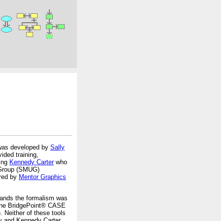
as developed by
Sally
ided training,
eing
Kennedy Carter
who
r Group (SMUG)
ired by
Mentor Graphics
tands the formalism was
g the BridgePoint® CASE
 Neither of these tools
gy and Kennedy Carter