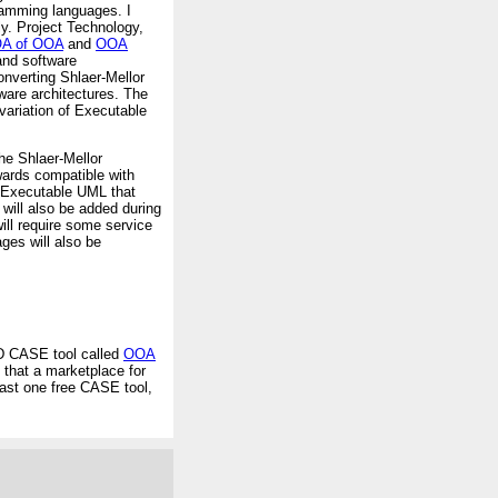
ramming languages. I
y. Project Technology,
A of OOA
and
OOA
and software
onverting Shlaer-Mellor
ware architectures. The
variation of Executable
he Shlaer-Mellor
ards compatible with
m Executable UML that
ill also be added during
will require some service
ges will also be
RD CASE tool called
OOA
 that a marketplace for
east one free CASE tool,