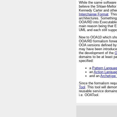
While the same software 
believe the Shlaer-Mello
Kennedy Carter and othe
Interchange Format
. Thi
architectures. Something 
OOA/RD into Executable U
main reason being that 
UML and each still suppor
Now to OOA10 which shoul
OOA/RD formalism forward
OOA versions defined by 
may have been introduce
the development of the
O
domains to be at least pa
specified:
a
Pattern Langua
an
Action Langua
and an
Archetype
Since the formalism requ
Tool
. This tool will dem
reusable service domains 
i.e. OOATool.