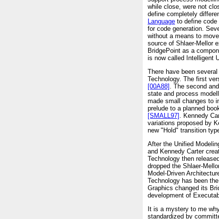
while close, were not c
define completely differe
Language
to define code 
for code generation. Seve
without a means to move 
source of Shlaer-Mellor 
BridgePoint as a compone
is now called Intelligent
There have been several 
Technology. The first ve
[00A88]
. The second and
state and process modell
made small changes to i
prelude to a planned boo
[SMALL97]
. Kennedy Car
variations proposed by K
new "Hold" transition ty
After the Unified Mode
and Kennedy Carter creat
Technology then released
dropped the Shlaer-Mell
Model-Driven Architect
Technology has been the
Graphics changed its Brid
development of Executab
It is a mystery to me wh
standardized by committe