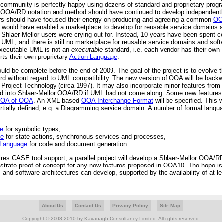
community is perfectly happy using dozens of standard and proprietary prog
r OOA/RD notation and method should have continued to develop independentl
rs should have focused their energy on producing and agreeing a common
OO
s would have enabled a marketplace to develop for reusable service domains 
Shlaer-Mellor users were crying out for. Instead, 10 years have been spent c
ML, and there is still no marketplace for reusable service domains and soft
Executable UML is not an
executable
standard, i.e. each vendor has their own 
ts their own proprietary
Action Language
.
d be complete before the end of 2009. The goal of the project is to evolve t
 without regard to UML compatibility. The new version of OOA will be backw
Project Technology (circa 1997). It may also incorporate minor features fro
d into Shlaer-Mellor OOA/RD if UML had not come along. Some new features w
OA of OOA
. An XML based
OOA Interchange Format
will be specified. This 
rtially defined, e.g. a Diagramming service domain. A number of formal langua
ge
for symbolic types,
ge
for state actions, synchronous services and processes,
 Language
for code and document generation.
ires CASE tool support, a parallel project will develop a Shlaer-Mellor OOA/
onstrate proof of concept for any new features proposed in OOA10. The hope is
and software architectures can develop, supported by the availability of at l
About Us
Contact Us
Privacy Policy
Site Map
Copyright © 2008-2010 by Kavanagh Consultancy Limited. All rights reserved.